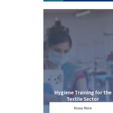
Hygiene Training for the
Textile Sector
Know More