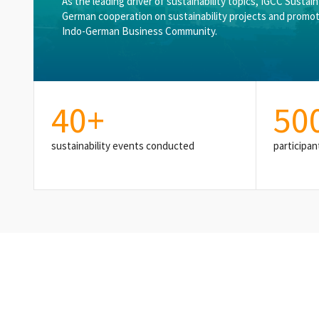
As the leading driver of sustainability topics, IGCC Sustai
German cooperation on sustainability projects and promot
Indo-German Business Community.
40
+
50
sustainability events conducted
participan