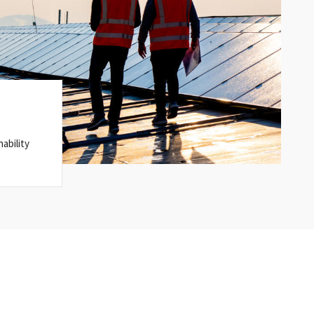
ability