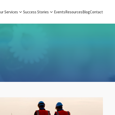
ur Services
Success Stories
Events
Resources
Blog
Contact