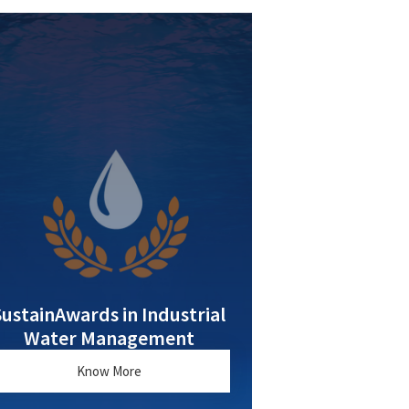
SustainAwards in Industrial
Water Management
Know More