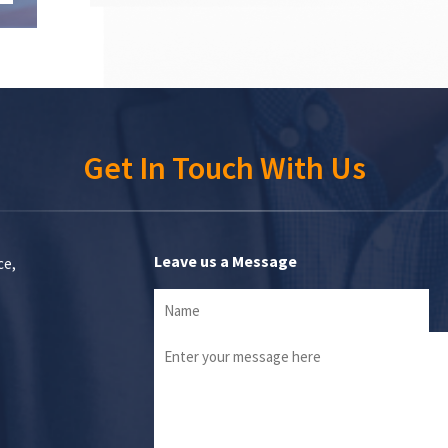
Get In Touch With Us
Leave us a Message
ce,