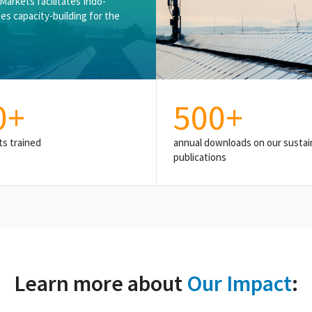
nMarkets facilitates Indo-
es capacity-building for the
0
+
500
+
ts trained
annual downloads on our sustain
publications
Learn more about
Our Impact
: