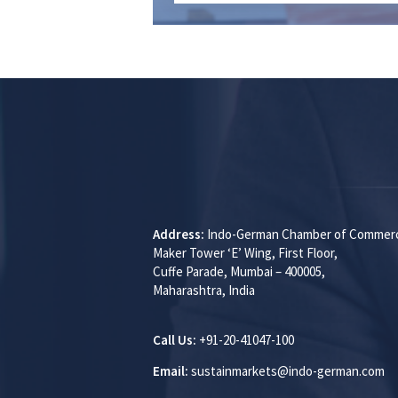
Address:
Indo-German Chamber of Commer
Maker Tower ‘E’ Wing, First Floor,
Cuffe Parade, Mumbai – 400005,
Maharashtra, India
Call Us:
+91-20-41047-100
Email:
sustainmarkets@indo-german.com