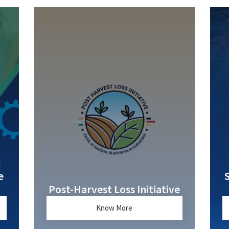
e
Post-Harvest Loss Initiative
Know More