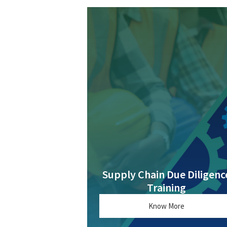
Supply Chain Due Diligenc
Training
Know More