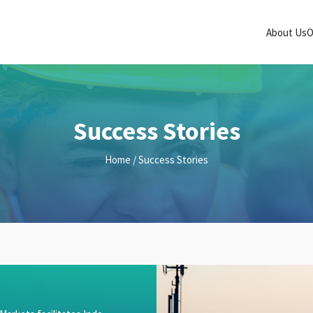
About Us
O
Success Stories
Home
/ Success Stories